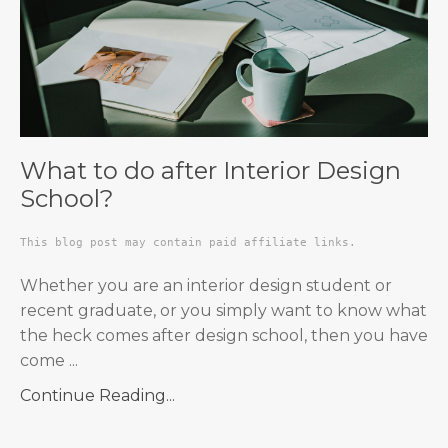
What to do after Interior Design
School?
This blog post may contain paid affiliate links.
Whether you are an interior design student or
recent graduate, or you simply want to know what
the heck comes after design school, then you have
come
...
Continue Reading...