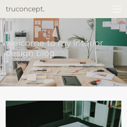
truconcept.
welcome to my interior
design blog.